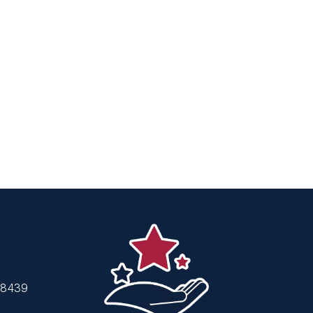
48439