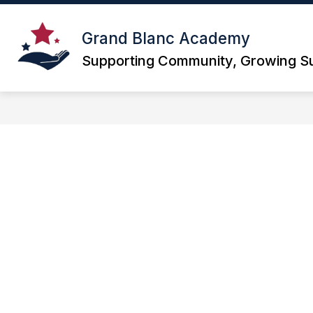
Skip
to
Show
content
Grand Blanc Academy
ABOUT
PARENT PORTAL
submenu
Supporting Community, Growing S
for
About