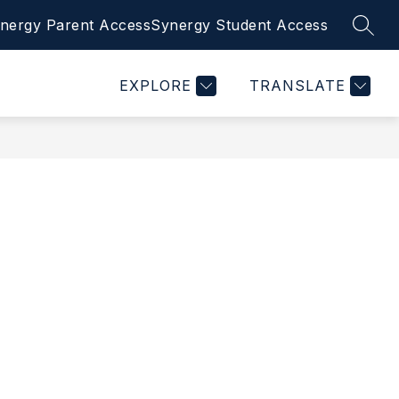
nergy Parent Access
Synergy Student Access
SEAR
Show
BULLYING PREVENTION
MORE
CONTACT US
submenu
for
EXPLORE
TRANSLATE