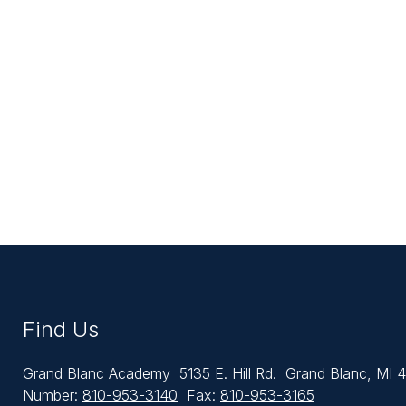
Find Us
Grand Blanc Academy
5135 E. Hill Rd.
Grand Blanc, MI 
Number:
810-953-3140
Fax:
810-953-3165