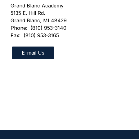
Grand Blanc Academy
5135 E. Hill Rd.
Grand Blanc, MI 48439
Phone:  (810) 953-3140
Fax:  (810) 953-3165 
E-mail Us