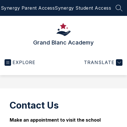
Skip
Synergy Parent Access
Synergy Student Access
to
SEA
content
Grand Blanc Academy
EXPLORE
TRANSLATE
Contact Us
Make an appointment to visit the school