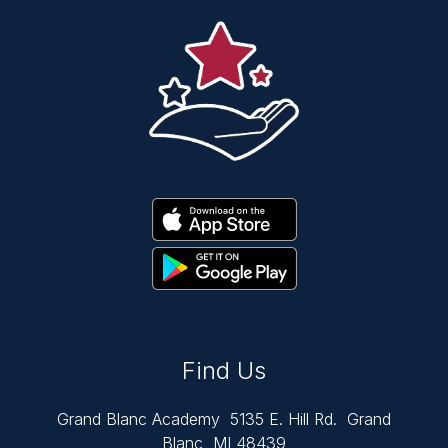
Find Us
Grand Blanc Academy
5135 E. Hill Rd.
Grand
Blanc, MI 48439