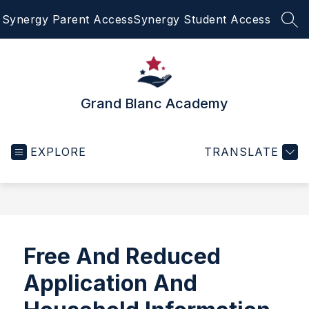
Skip
Synergy Parent Access
Synergy Student Access
to
SEA
content
Grand Blanc Academy
EXPLORE
TRANSLATE
Free And Reduced
Application And