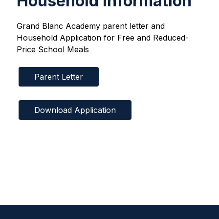
Household Information
Grand Blanc Academy parent letter and 
Household Application for Free and Reduced-
Price School Meals
Parent Letter
Download Application