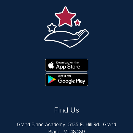
Find Us
Grand Blanc Academy
5135 E. Hill Rd.
Grand
Blanc, MI 48439